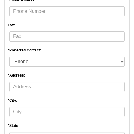
*Phone Number:
Fax:
*Preferred Contact:
*Address:
*City:
*State: