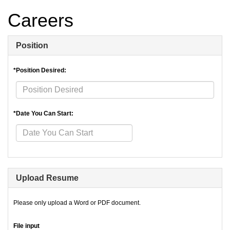
Careers
Position
*Position Desired:
*Date You Can Start:
Upload Resume
Please only upload a Word or PDF document.
File input