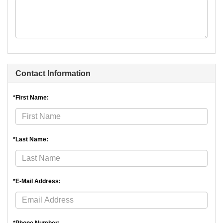
Contact Information
*First Name:
*Last Name:
*E-Mail Address: