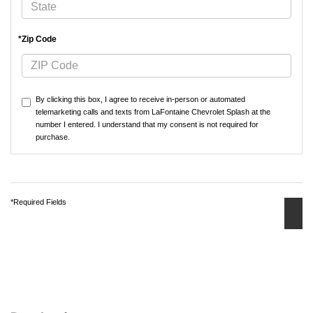
*Zip Code
By clicking this box, I agree to receive in-person or automated
telemarketing calls and texts from LaFontaine Chevrolet Splash at the
number I entered. I understand that my consent is not required for
purchase.
*Required Fields