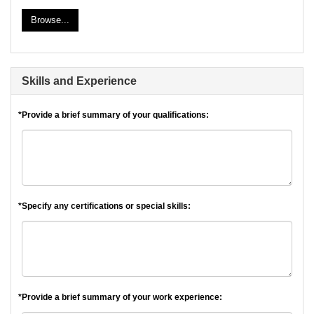
Browse...
Skills and Experience
*Provide a brief summary of your qualifications:
*Specify any certifications or special skills:
*Provide a brief summary of your work experience: